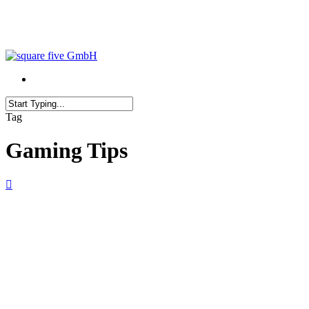
Skip
to
main
content
Close
Tag
Search
Gaming Tips